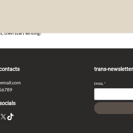
t, then start writing!
contacts
trans-newslette
email.com
EMAIL
*
56789
socials
X
TikTok