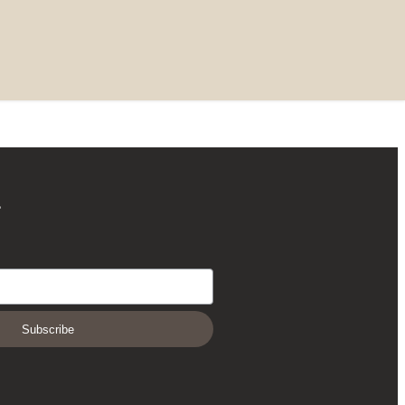
r
Subscribe