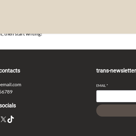
t, then start writing!
contacts
trans-newslette
email.com
EMAIL
*
56789
socials
X
TikTok