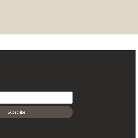
r
Subscribe