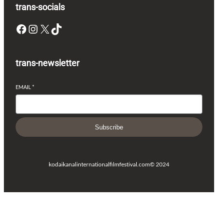
trans-socials
Facebook
Instagram
X
TikTok
trans-newsletter
EMAIL
*
Subscribe
kodaikanalinternationalfilmfestival.com
© 2024