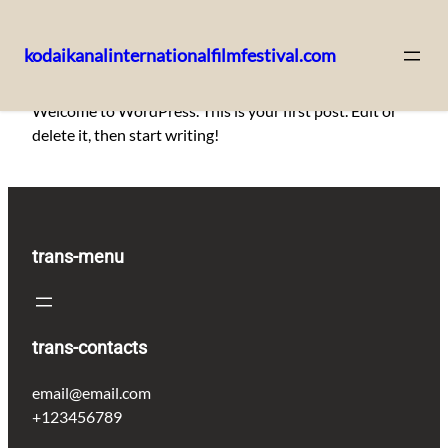
kodaikanalinternationalfilmfestival.com
Skip
Welcome to WordPress. This is your first post. Edit or
to
delete it, then start writing!
content
trans-menu
trans-contacts
email@email.com
+123456789