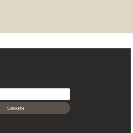
r
Subscribe