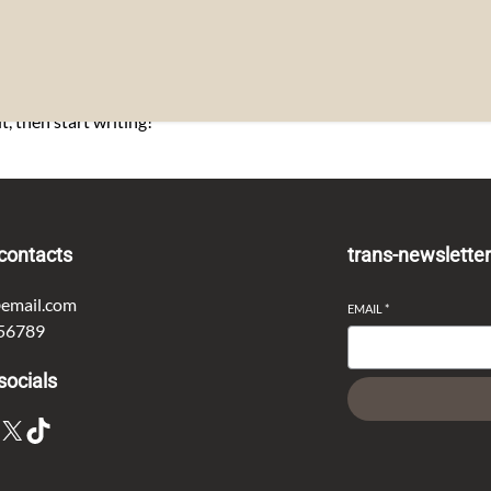
t, then start writing!
contacts
trans-newslette
email.com
EMAIL
*
56789
socials
X
TikTok