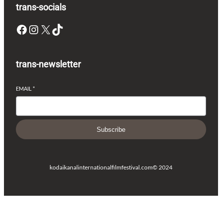
trans-socials
Facebook
Instagram
X
TikTok
trans-newsletter
EMAIL
*
Subscribe
kodaikanalinternationalfilmfestival.com
© 2024