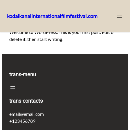
kodaikanalinternationalfilmfestival.com
Skip
Welcome to WordPress. This is your first post. Edit or
to
delete it, then start writing!
content
trans-menu
trans-contacts
email@email.com
+123456789