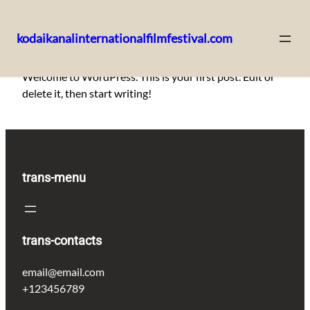
kodaikanalinternationalfilmfestival.com
Skip
Welcome to WordPress. This is your first post. Edit or
to
delete it, then start writing!
content
trans-menu
trans-contacts
email@email.com
+123456789