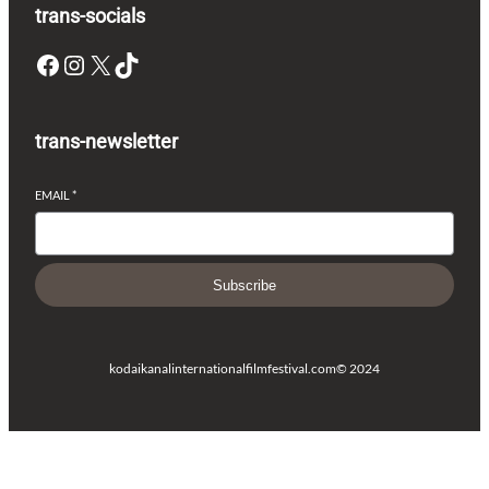
trans-socials
Facebook
Instagram
X
TikTok
trans-newsletter
EMAIL
*
Subscribe
kodaikanalinternationalfilmfestival.com
© 2024