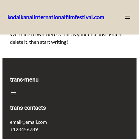
kodaikanalinternationalfilmfestival.com
Skip
Welcome to WordPress. This is your first post. Edit or
to
delete it, then start writing!
content
trans-menu
trans-contacts
email@email.com
+123456789