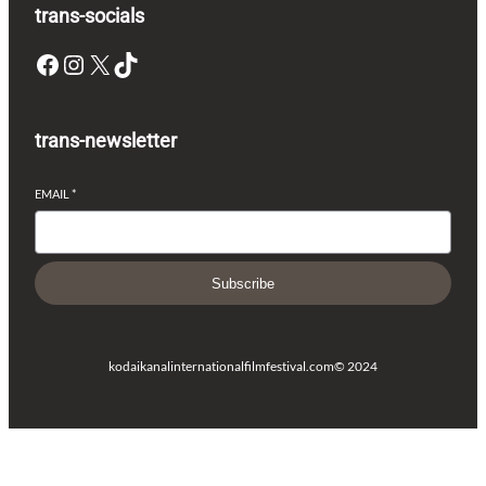
trans-socials
Facebook
Instagram
X
TikTok
trans-newsletter
EMAIL
*
Subscribe
kodaikanalinternationalfilmfestival.com
© 2024