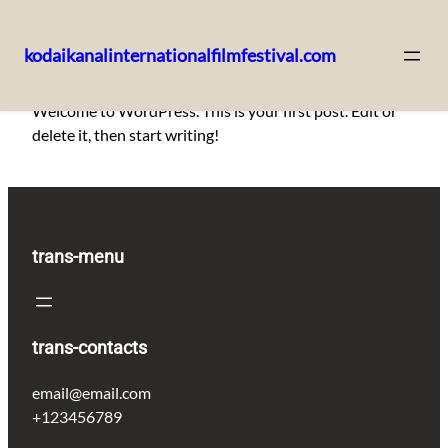
kodaikanalinternationalfilmfestival.com
Skip
Welcome to WordPress. This is your first post. Edit or
to
delete it, then start writing!
content
trans-menu
trans-contacts
email@email.com
+123456789