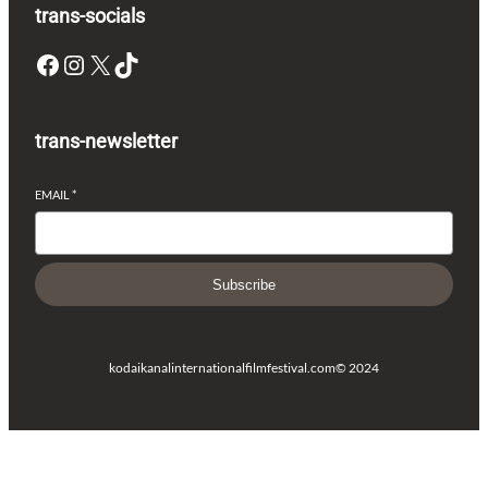
trans-socials
Facebook
Instagram
X
TikTok
trans-newsletter
EMAIL
*
Subscribe
kodaikanalinternationalfilmfestival.com
© 2024