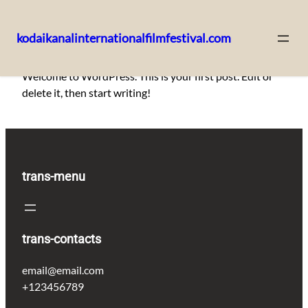
kodaikanalinternationalfilmfestival.com
Skip
Welcome to WordPress. This is your first post. Edit or
to
delete it, then start writing!
content
trans-menu
trans-contacts
email@email.com
+123456789