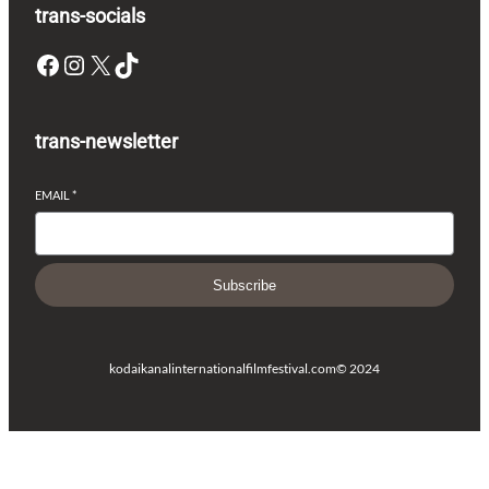
trans-socials
Facebook
Instagram
X
TikTok
trans-newsletter
EMAIL
*
Subscribe
kodaikanalinternationalfilmfestival.com
© 2024