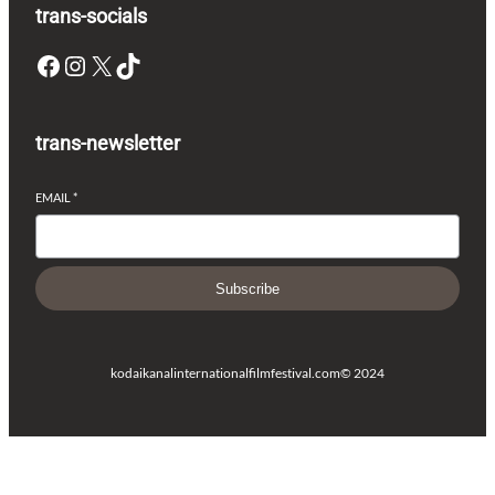
trans-socials
Facebook
Instagram
X
TikTok
trans-newsletter
EMAIL
*
Subscribe
kodaikanalinternationalfilmfestival.com
© 2024