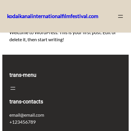
kodaikanalinternationalfilmfestival.com
Skip
Welcome to WordPress. This is your first post. Edit or
to
delete it, then start writing!
content
trans-menu
trans-contacts
email@email.com
+123456789