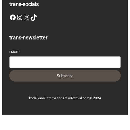
trans-socials
Facebook
Instagram
X
TikTok
trans-newsletter
EMAIL
*
Subscribe
kodaikanalinternationalfilmfestival.com
© 2024