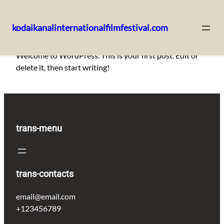
kodaikanalinternationalfilmfestival.com
Skip
Welcome to WordPress. This is your first post. Edit or
to
delete it, then start writing!
content
trans-menu
trans-contacts
email@email.com
+123456789