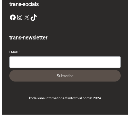
trans-socials
Facebook
Instagram
X
TikTok
trans-newsletter
EMAIL
*
Subscribe
kodaikanalinternationalfilmfestival.com
© 2024