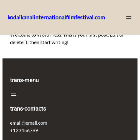
kodaikanalinternationalfilmfestival.com
Skip
Welcome to WordPress. This is your first post. Edit or
to
delete it, then start writing!
content
trans-menu
trans-contacts
email@email.com
+123456789