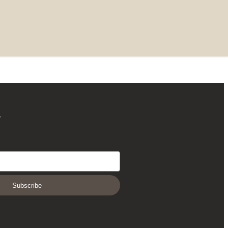
r
Subscribe