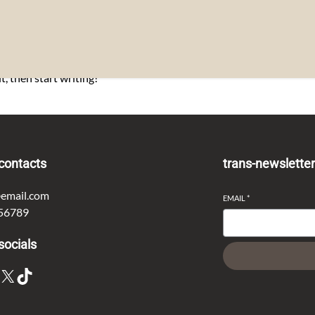
t, then start writing!
contacts
trans-newslette
email.com
EMAIL
*
56789
socials
X
TikTok