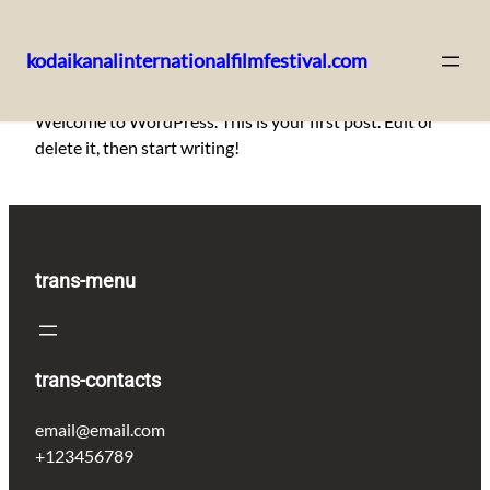
kodaikanalinternationalfilmfestival.com
Skip
Welcome to WordPress. This is your first post. Edit or
to
delete it, then start writing!
content
trans-menu
trans-contacts
email@email.com
+123456789