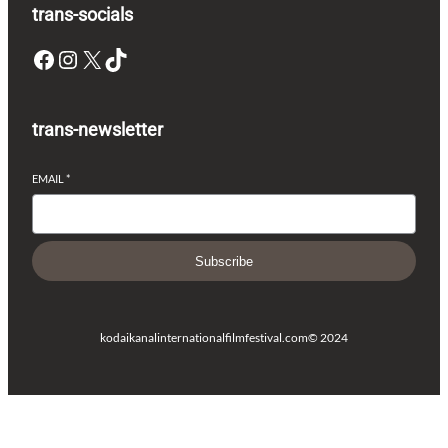
trans-socials
Facebook
Instagram
X
TikTok
trans-newsletter
EMAIL
*
Subscribe
kodaikanalinternationalfilmfestival.com
© 2024