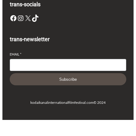
trans-socials
Facebook
Instagram
X
TikTok
trans-newsletter
EMAIL
*
Subscribe
kodaikanalinternationalfilmfestival.com
© 2024