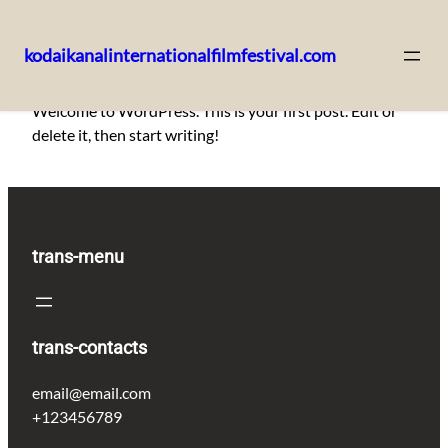
kodaikanalinternationalfilmfestival.com
Skip
Welcome to WordPress. This is your first post. Edit or
to
delete it, then start writing!
content
trans-menu
trans-contacts
email@email.com
+123456789