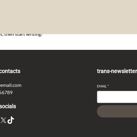
t, then start writing!
contacts
trans-newslette
email.com
EMAIL
*
56789
socials
X
TikTok