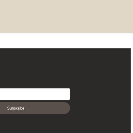
r
Subscribe