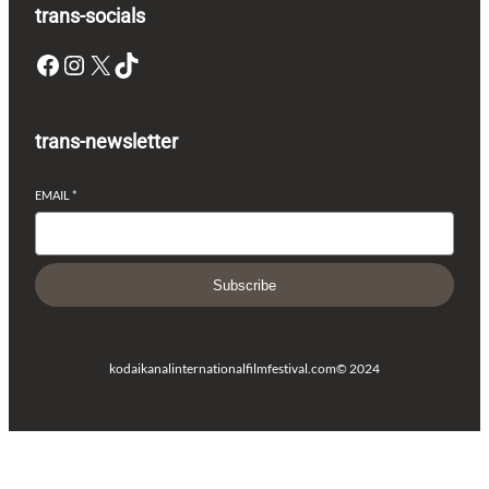
trans-socials
Facebook
Instagram
X
TikTok
trans-newsletter
EMAIL
*
Subscribe
kodaikanalinternationalfilmfestival.com
© 2024