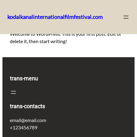
kodaikanalinternationalfilmfestival.com
Skip
Welcome to WordPress. This is your first post. Edit or
to
delete it, then start writing!
content
trans-menu
trans-contacts
email@email.com
+123456789