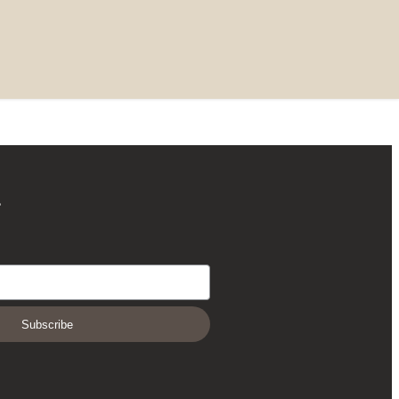
r
Subscribe