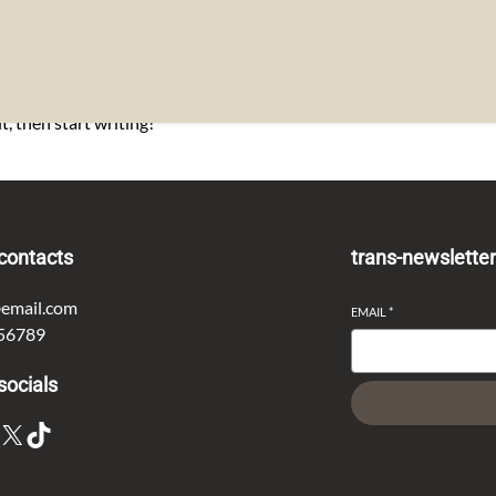
t, then start writing!
contacts
trans-newslette
email.com
EMAIL
*
56789
socials
X
TikTok