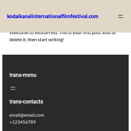
kodaikanalinternationalfilmfestival.com
Skip
Welcome to WordPress. This is your first post. Edit or
to
delete it, then start writing!
content
trans-menu
trans-contacts
email@email.com
+123456789