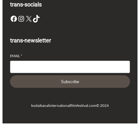
trans-socials
Facebook
Instagram
X
TikTok
trans-newsletter
EMAIL
*
Subscribe
kodaikanalinternationalfilmfestival.com
© 2024